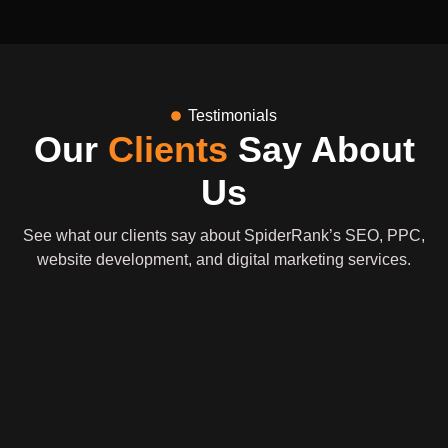
Testimonials
Our
Clients
Say About
Us
See what our clients say about SpiderRank’s SEO, PPC,
website development, and digital marketing services.