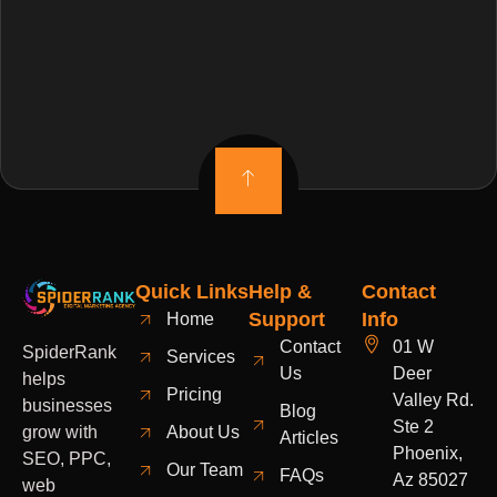
Quick Links
Help &
Contact
Support
Info
Home
Contact
01 W
SpiderRank
Services
Us
Deer
helps
Pricing
Valley Rd.
businesses
Blog
Ste 2
grow with
About Us
Articles
Phoenix,
SEO, PPC,
Our Team
FAQs
Az 85027
web