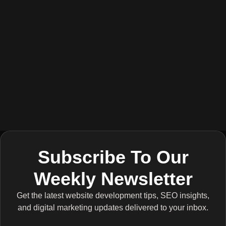
Subscribe To Our
Weekly Newsletter
Get the latest website development tips, SEO insights,
and digital marketing updates delivered to your inbox.