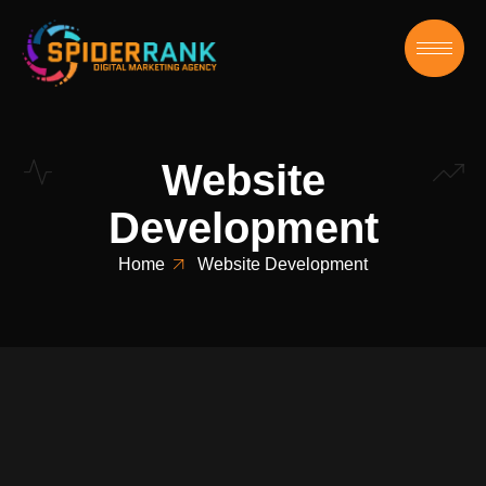
Website
Development
Home
Website Development