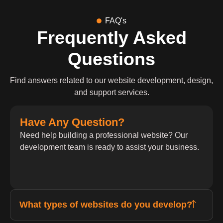
FAQ's
Frequently Asked
Questions
Find answers related to our website development, design,
and support services.
Have Any Question?
Need help building a professional website? Our
development team is ready to assist your business.
What types of websites do you develop?