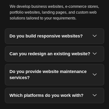
We develop business websites, e-commerce stores,
portfolio websites, landing pages, and custom web
solutions tailored to your requirements.
Do you build responsive websites?
Can you redesign an existing website?
Do you provide website maintenance
services?
Which platforms do you work with?