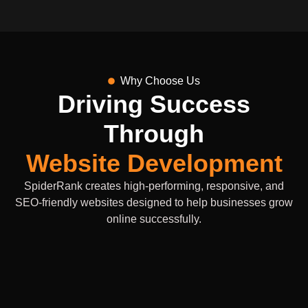
Why Choose Us
Driving Success
Through
Website Development
SpiderRank creates high-performing, responsive, and
SEO-friendly websites designed to help businesses grow
online successfully.