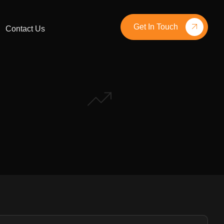
Get In Touch
Contact Us