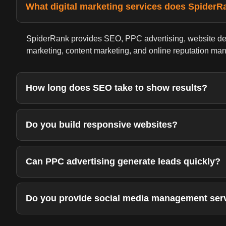
What digital marketing services does SpiderR
SpiderRank provides SEO, PPC advertising, website de
marketing, content marketing, and online reputation ma
How long does SEO take to show results?
Do you build responsive websites?
Can PPC advertising generate leads quickly?
Do you provide social media management ser