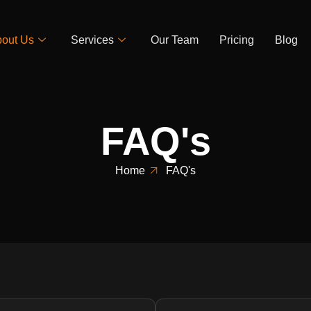
out Us
Services
Our Team
Pricing
Blog
FAQ's
Home
FAQ's