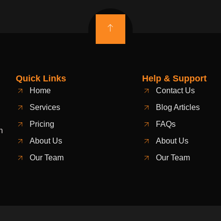
Quick Links
Help & Support
Home
Contact Us
Services
Blog Articles
Pricing
FAQs
n
About Us
About Us
Our Team
Our Team