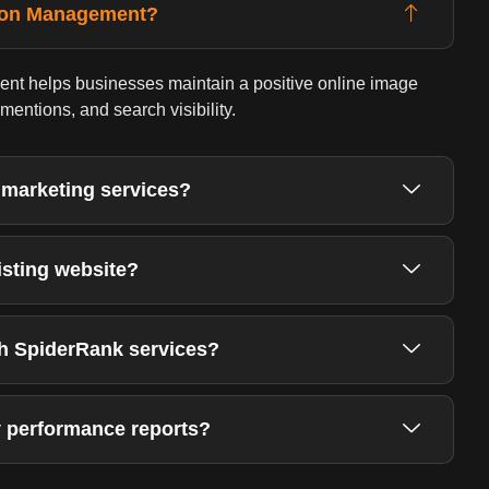
tion Management?
t helps businesses maintain a positive online image
entions, and search visibility.
 marketing services?
isting website?
th SpiderRank services?
 performance reports?