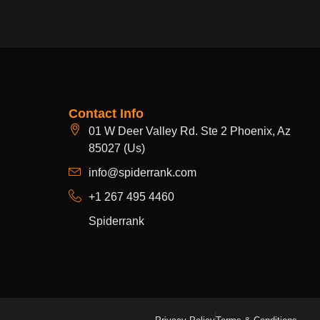
Contact Info
01 W Deer Valley Rd. Ste 2 Phoenix, Az
85027 (Us)
info@spiderrank.com
+1 267 495 4460
Spiderrank