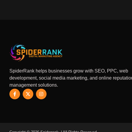
SpiderRank helps businesses grow with SEO, PPC, web
development, social media marketing, and online reputatio
management solutions.