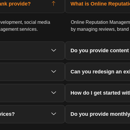
ank provide?
What is Online Reputa
velopment, social media
Online Reputation Managemen
nagement services.
by managing reviews, brand m
Do you provide content
Can you redesign an ex
How do I get started wi
vices?
Do you provide monthly