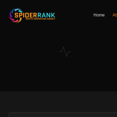
Home
Ab