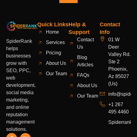
Quick Links
Help &
Contact
Support
Info
Home
Contact
01 W
SpiderRank
Services
Us
Deer
helps
Pricing
Valley Rd.
businesses
Blog
Ste 2
grow with
About Us
Articles
Phoenix,
SEO, PPC,
Our Team
FAQs
Az 85027
web
(Us)
development,
About Us
social media
info@spider
Our Team
marketing,
+1 267
and online
495 4460
reputation
management
Spiderrank
solutions.