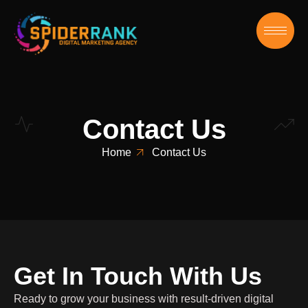
Contact Us
Home
Contact Us
Get In Touch With Us
Ready to grow your business with result-driven digital