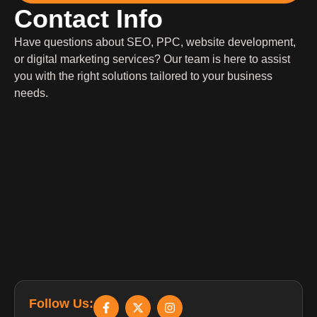
Contact Info
Have questions about SEO, PPC, website development,
or digital marketing services? Our team is here to assist
you with the right solutions tailored to your business
needs.
Follow Us: