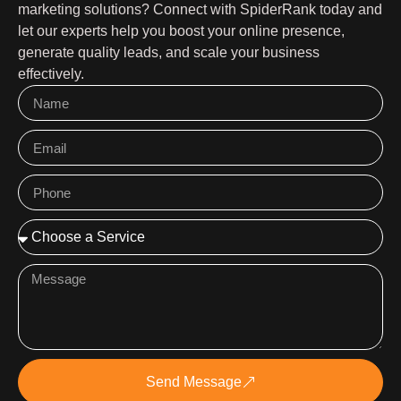
marketing solutions? Connect with SpiderRank today and
let our experts help you boost your online presence,
generate quality leads, and scale your business
effectively.
Send Message